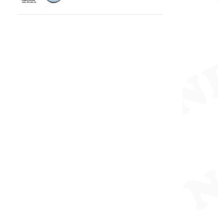
Epoxy Pet ID Tag