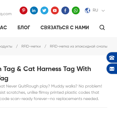
RU
qq.com
НАС
БЛОГ
СВЯЗАТЬСЯ С НАМИ
ЭПОКСИДНОЙ СМОЛЫ
ТАЛЛИЧЕСКИЙ ТЕГ
АЕТ ПОСУДУ «УМНОЙ».
одукты
/
RFID-метки
/
RFID-метка из эпоксидной смолы
h Tag & Cat Harness Tag With
Tag
hat Never QuitRough play? Muddy walks? No problem!
st scratches, unlike flimsy printed plastic codes that
e code scan-ready forever—no replacements needed.