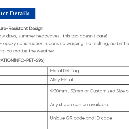
ct Details
re-Resistant Design
ow days, summer heatwaves—this tag doesn’t care!
 + epoxy construction means no warping, no melting, no brittle 
ong, no matter the weather
CATION(NFC-PET-S96）
Metal Pet Tag
Alloy Metal
Φ30mm , 32mm or Customized Size o
Any shape can be available
Unique QR code and ID code