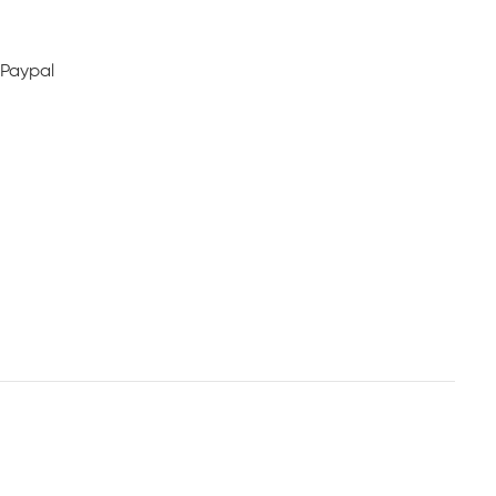
 Paypal