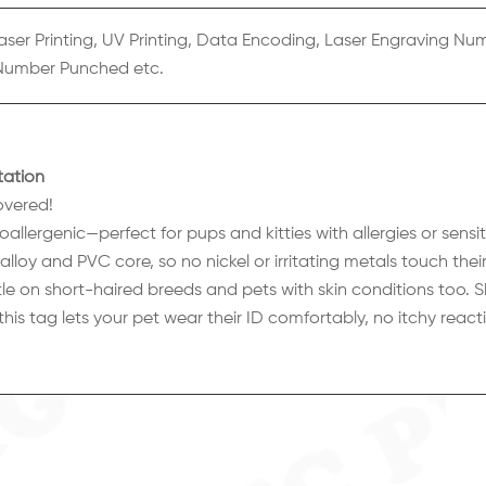
aser Printing, UV Printing, Data Encoding, Laser Engraving Nu
Number Punched etc.
tation
overed!
lergenic—perfect for pups and kitties with allergies or sensiti
lloy and PVC core, so no nickel or irritating metals touch their
le on short-haired breeds and pets with skin conditions too. S
—this tag lets your pet wear their ID comfortably, no itchy reacti