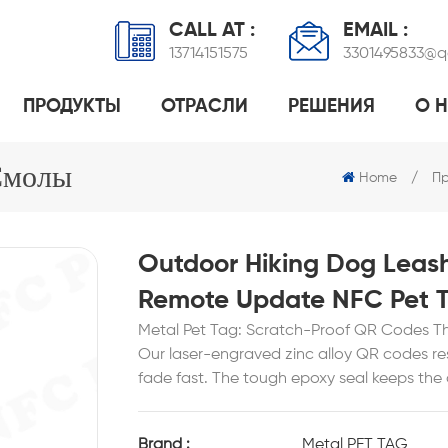
CALL AT :
EMAIL :
13714151575
3301495833@
ПРОДУКТЫ
ОТРАСЛИ
РЕШЕНИЯ
О 
 ЭПОКСИДНОЙ СМОЛОЙ
ПРОМЫШЛЕННОЕ УПРАВЛЕНИЕ ПРАЧЕЧНЫМИ
NFC-МЕТКА ДЛЯ ДОМАШНИХ ЖИВОТНЫХ
ПРОГРАММНОЕ РЕШЕНИЕ ДЛЯ ПЭТ
RFID-МЕТКА ИЗ 
НОРМАЛЬНЫЙ МЕ
ТЕХНОЛОГИЯ NFC ДЕЛ
Смолы
Home
/
Пр
Outdoor Hiking Dog Leas
Remote Update NFC Pet 
Metal Pet Tag: Scratch-Proof QR Codes T
Our laser-engraved zinc alloy QR codes resi
fade fast. The tough epoxy seal keeps th
Brand :
Metal PET TAG