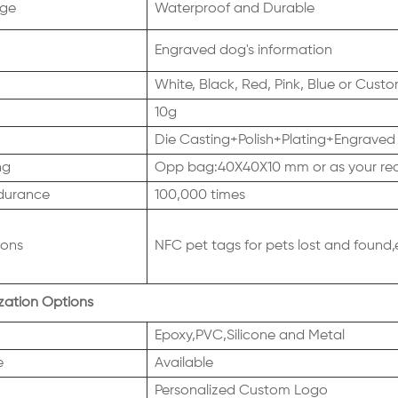
ge
Waterproof and Durable
Engraved dog's information
White, Black, Red, Pink, Blue or Cus
10g
Die Casting+Polish+Plating+Engraved
ng
Opp bag:40X40X10 mm or as your re
durance
100,000 times
ions
NFC pet tags for pets lost and found,
ation Options
Epoxy,PVC,Silicone and Metal
e
Available
Personalized Custom Logo