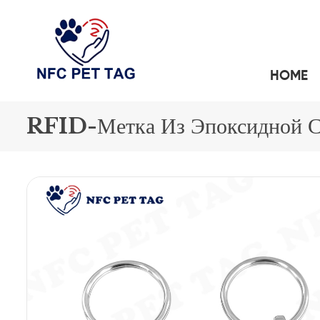
HOME
A SIMPLE GUIDE TO CONTACTLESS PET SAFETY:NFC PET TAG
СИЛИКОНОВЫЕ RFID-БРАСЛЕТЫ
БРЕЛОКИ ДЛЯ КЛЮЧЕЙ С RFID-МЕТКАМИ И
RFID-Метка Из Эпоксидной 