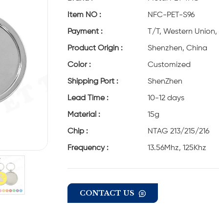
Item NO :
NFC-PET-S96
Payment :
T/T, Western Union,
Product Origin :
Shenzhen, China
Color :
Customized
Shipping Port :
ShenZhen
Lead Time :
10-12 days
Material :
15g
Chip :
NTAG 213/215/216
Frequency :
13.56Mhz, 125Khz
CONTACT US