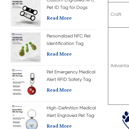
Custom Engraved NFC
Pet ID Tag for Dogs
Craft
Personalized Silicone
Read More
Name Tag
Personalized NFC Pet
Identification Tag
Custom Silicone Dog
Read More
Name Tag
Advanta
Pet Emergency Medical
Alert RFID Safety Tag
with Anti-Fade
Read More
Engraving Durable
Epoxy Pet ID Tag
High-Definition Medical
Alert Engraved Pet Tag
with RFID Chip Durable
Read More