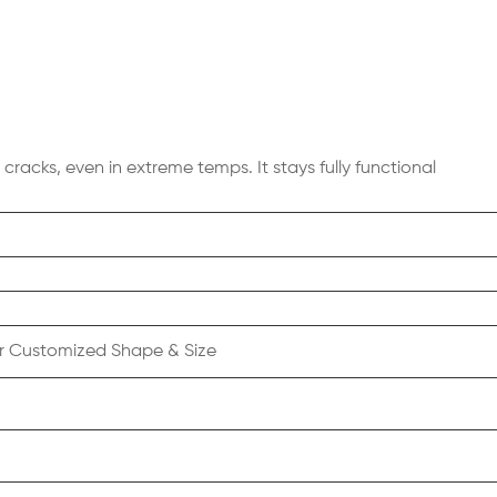
cracks, even in extreme temps. It stays fully functional
r Customized Shape & Size