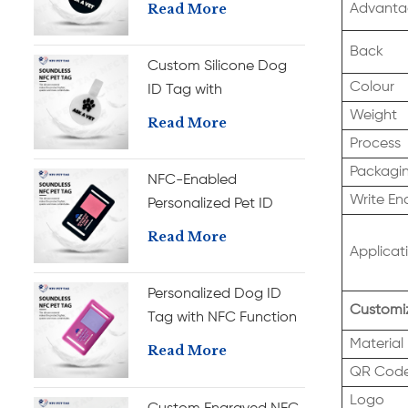
Personalization Silicone
Read More
Advanta
Pet ID Tag
Back
Custom Silicone Dog
Colour
ID Tag with
Personalized NFC
Weight
Read More
Engraved Pet Name
Process
Tag
Packagi
NFC-Enabled
Write En
Personalized Pet ID
Tag, Custom Silicone
Read More
Dog Name Tag
Applicat
Personalized Dog ID
Customiz
Tag with NFC Function
Custom Silicone Name
Material
Read More
Tag
QR Cod
Logo