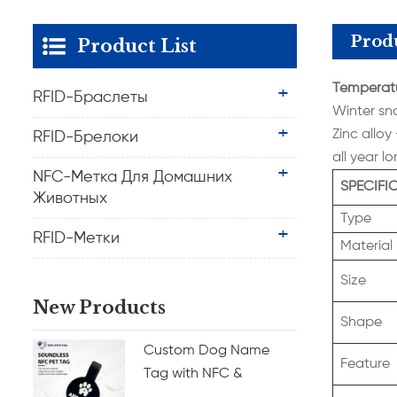
Produ
Product List
Temperatu
RFID-Браслеты
Winter sn
Zinc alloy
RFID-Брелоки
all year l
NFC-Метка Для Домашних
SPECIFI
Животных
Type
RFID-Метки
Material
Size
New Products
Shape
Custom Dog Name
Feature
Tag with NFC &