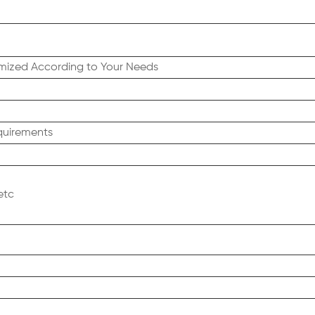
tomized According to Your Needs
quirements
etc