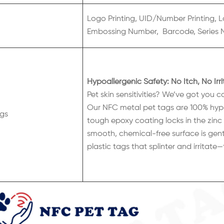
Logo Printing, UID/Number Printing, L
Embossing Number, Barcode, Series 
Hypoallergenic Safety: No Itch, No Irri
Pet skin sensitivities? We’ve got you c
Our NFC metal pet tags are 100% hypoal
gs
tough epoxy coating locks in the zinc a
smooth, chemical-free surface is gent
plastic tags that splinter and irritate