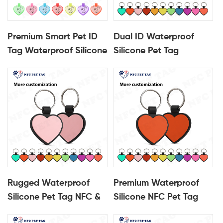
Premium Smart Pet ID
Dual ID Waterproof
Tag Waterproof Silicone
Silicone Pet Tag
with Encased QR Code
Embedded NFC Chip
NFC Pet Tag
Encased QR Code Pet
ID Tag
Rugged Waterproof
Premium Waterproof
Silicone Pet Tag NFC &
Silicone NFC Pet Tag
Encased QR Code
Encased QR Code Pet