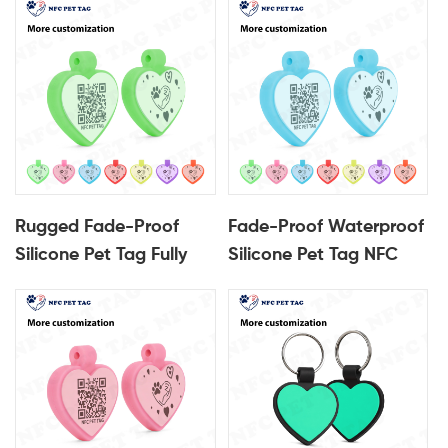
Qr Code Pet ID Tag
ID Tag
Rugged Fade-Proof
Fade-Proof Waterproof
Silicone Pet Tag Fully
Silicone Pet Tag NFC
Encased QR Code Pet
Enabled with Fully
ID Tag
Encased QR Code ID
Tag