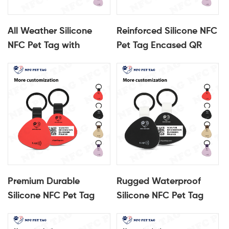
All Weather Silicone
Reinforced Silicone NFC
NFC Pet Tag with
Pet Tag Encased QR
Encased QR Code Core
Code Pet ID Tag
Pet ID Tag
Premium Durable
Rugged Waterproof
Silicone NFC Pet Tag
Silicone NFC Pet Tag
Encased QR Code Pet
Encased QR Code Pet
ID Name Tag
ID Tag