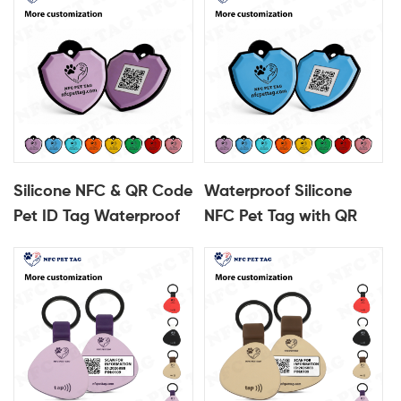
Smart ID Tag
ID Tag
Silicone NFC & QR Code
Waterproof Silicone
Pet ID Tag Waterproof
NFC Pet Tag with QR
Scannable Pet Tag
Code Durable Pet ID
Tag