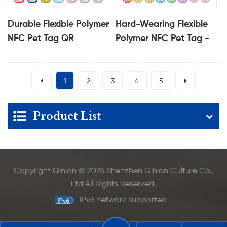
Durable Flexible Polymer
Hard-Wearing Flexible
NFC Pet Tag QR
Polymer NFC Pet Tag -
Protected Pet
Protective QR
Identification Tag
Identification Tag
1
2
3
4
5
Product List
Copyright Qinian © 2026.Shenzhen Qinian Culture Co.,
Ltd All Rights Reserved.
IPv6 network supported