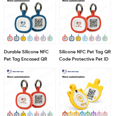
Durable Silicone NFC
Silicone NFC Pet Tag QR
Pet Tag Encased QR
Code Protective Pet ID
Code Pet ID Tag
Tag