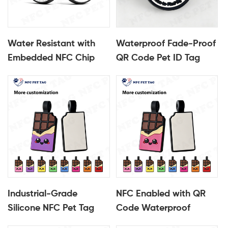
Water Resistant with
Waterproof Fade-Proof
Embedded NFC Chip
QR Code Pet ID Tag
Silicone NFC Pet ID Tag
Industrial-Grade
Silicone NFC Pet Tag
Industrial-Grade
NFC Enabled with QR
Silicone NFC Pet Tag
Code Waterproof
Fade & Water Resistant
Fade-Proof Silicone Pet