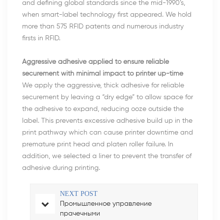
and defining global standards since the mid-1990’s,
when smart-label technology first appeared. We hold
more than 575 RFID patents and numerous industry
firsts in RFID.
Aggressive adhesive applied to ensure reliable
securement with minimal impact to printer up-time
We apply the aggressive, thick adhesive for reliable
securement by leaving a “dry edge” to allow space for
the adhesive to expand, reducing ooze outside the
label. This prevents excessive adhesive build up in the
print pathway which can cause printer downtime and
premature print head and platen roller failure. In
addition, we selected a liner to prevent the transfer of
adhesive during printing.
NEXT POST
Промышленное управление
прачечными