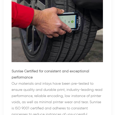
Sunrise Certified for consistent and exceptional
performance
Our materials and inlays have been pre-tested to
ensure quality and durable print, industry-leading read
performance, reliable encoding, low instance of printer
voids, as well as minimal printer wear and tear. Sunrise
is ISO 9001 certified and adheres to consistent
processes to reduce instances of unsuccessful