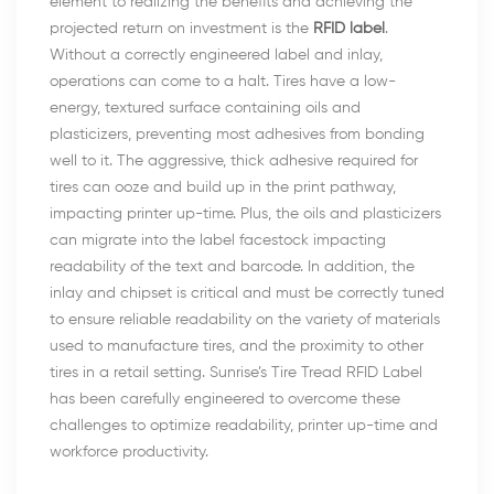
element to realizing the benefits and achieving the
projected return on investment is the
RFID label
.
Without a correctly engineered label and inlay,
operations can come to a halt. Tires have a low-
energy, textured surface containing oils and
plasticizers, preventing most adhesives from bonding
well to it. The aggressive, thick adhesive required for
tires can ooze and build up in the print pathway,
impacting printer up-time. Plus, the oils and plasticizers
can migrate into the label facestock impacting
readability of the text and barcode. In addition, the
inlay and chipset is critical and must be correctly tuned
to ensure reliable readability on the variety of materials
used to manufacture tires, and the proximity to other
tires in a retail setting. Sunrise’s Tire Tread RFID Label
has been carefully engineered to overcome these
challenges to optimize readability, printer up-time and
workforce productivity.