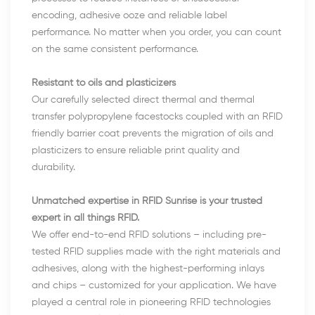
encoding, adhesive ooze and reliable label
performance. No matter when you order, you can count
on the same consistent performance.
Resistant to oils and plasticizers
Our carefully selected direct thermal and thermal
transfer polypropylene facestocks coupled with an RFID
friendly barrier coat prevents the migration of oils and
plasticizers to ensure reliable print quality and
durability.
Unmatched expertise in RFID Sunrise is your trusted
expert in all things RFID.
We offer end-to-end RFID solutions – including pre-
tested RFID supplies made with the right materials and
adhesives, along with the highest-performing inlays
and chips – customized for your application. We have
played a central role in pioneering RFID technologies