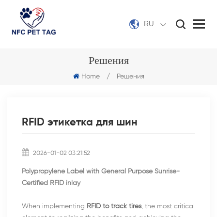
RU
Решения
Home
/
Решения
RFID этикетка для шин
2026-01-02 03:21:52
Polypropylene Label with General Purpose Sunrise-
Certified RFID inlay
When implementing
RFID to track tires
, the most critical