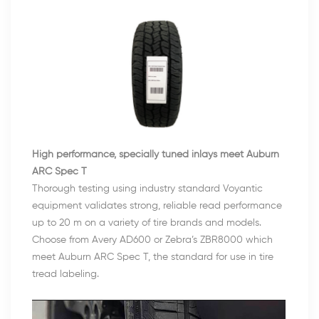
High performance, specially tuned inlays meet Auburn
ARC Spec T
Thorough testing using industry standard Voyantic
equipment validates strong, reliable read performance
up to 20 m on a variety of tire brands and models.
Choose from Avery AD600 or Zebra’s ZBR8000 which
meet Auburn ARC Spec T, the standard for use in tire
tread labeling.